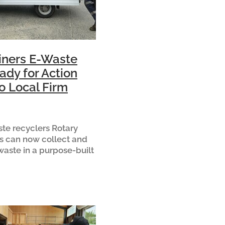
iners E-Waste
ady for Action
o Local Firm
te recyclers Rotary
s can now collect and
waste in a purpose-built
 to local family-owned
R Developments. The
fted to Urban