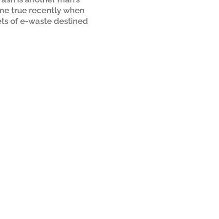
me true recently when
ets of e-waste destined
took a uniquely positive
tarted when a supplier of