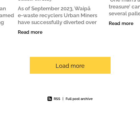
treasure’ ca
ban
As of September 2023, Waipā
several pall
 named
e‑waste recyclers Urban Miners
for landfill 
ng
have successfully diverted over
Read more
journey. It s
023
48,800 kg of e-waste from landfill
Read more
animal
siness
since operations began in
December 2020. This is similar to the
Load more
RSS
|
Full post archive