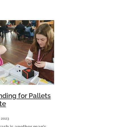
ding for Pallets
te
 2023
rash is another man’s