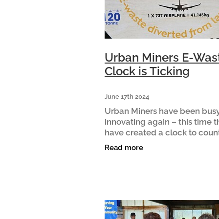
Urban Miners E-Was
Clock is Ticking
June 17th 2024
Urban Miners have been bus
innovating again – this time 
have created a clock to count
the e-waste that has passed
Read more
through their hands. The clo
– which currently sits just pas