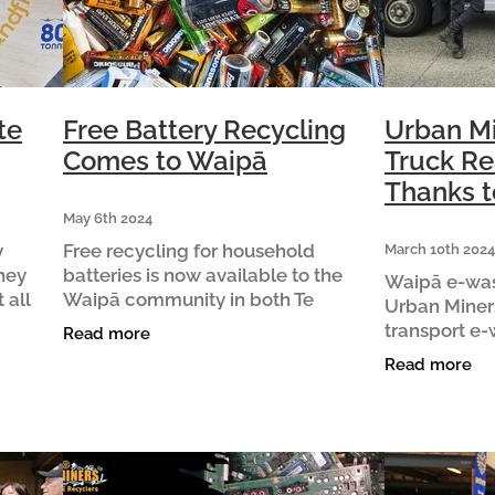
te
Free Battery Recycling
Urban M
Comes to Waipā
Truck Re
Thanks t
May 6th 2024
y
Free recycling for household
March 10th 2024
they
batteries is now available to the
Waipā e-was
 all
Waipā community in both Te
Urban Miner
Awamutu and Cambridge thanks to
transport e-
Read more
ck hand
support from the Te Awamutu and
truck thanks
Read more
t
Cambridge Community Boards. In
business C&
Te Awamutu,
truck was gi