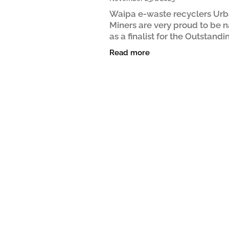
Waipa e-waste recyclers Ur
Miners are very proud to be
as a finalist for the Outstandi
Collaboration Award at the 2
Read more
New Zealand Sustainable Bu
Awards. The Outstanding