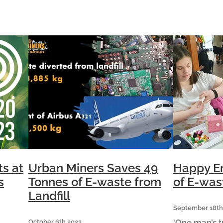
s
similar to the weight of an Airbus
s held
A321. This does not
ts at
Urban Miners Saves 49
Happy En
s
Tonnes of E-waste from
of E-was
Landfill
September 18th
‘One man’s t
October 6th 2023