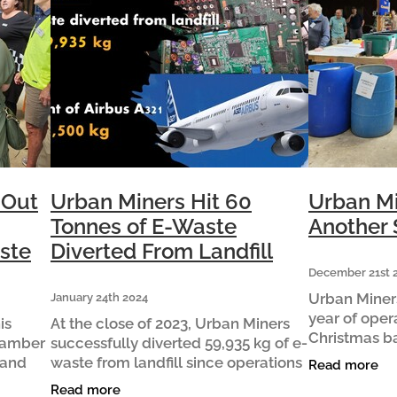
 Out
Urban Miners Hit 60
Urban Mi
Tonnes of E-Waste
Another 
ste
Diverted From Landfill
December 21st 
Urban Miners
January 24th 2024
year of oper
is
At the close of 2023, Urban Miners
Christmas b
hamber
successfully diverted 59,935 kg of e-
weekend. C
 and
waste from landfill since operations
Read more
commented “
itors
began in December 2020. This is
Read more
year! Our nu