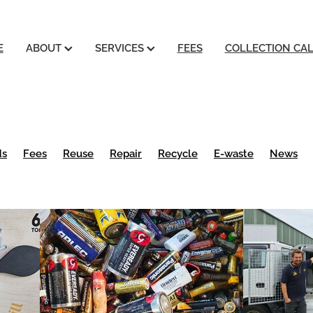
E
ABOUT
SERVICES
FEES
COLLECTION CA
ds
Fees
Reuse
Repair
Recycle
E-waste
News