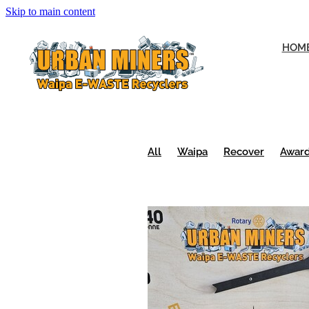
Skip to main content
HOM
All
Waipa
Recover
Awar
Urban Miners
Volunteers