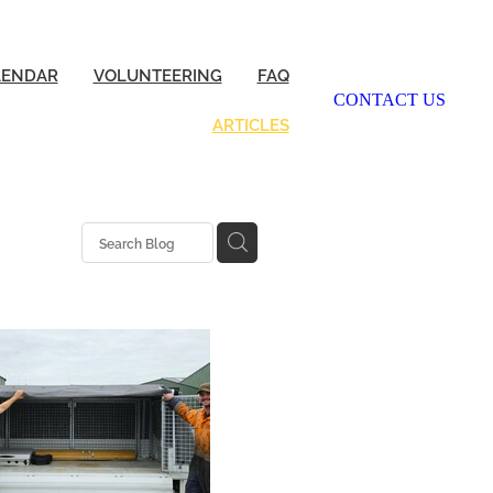
LENDAR
VOLUNTEERING
FAQ
CONTACT US
ARTICLES