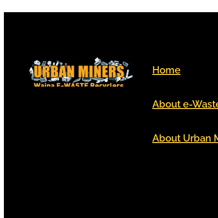
Home
About e-Wast
About Urban 