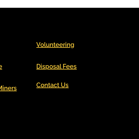
Volunteering
e
Disposal Fees
Contact Us
Miners