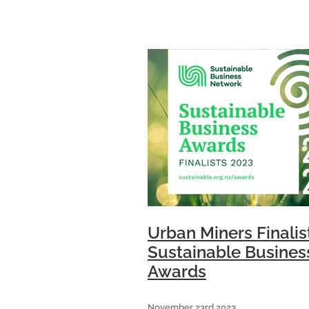
from more than 25 businesse
attended the event which wa
Urban Miners Finalis
Sustainable Busines
Awards
November 23rd 2023