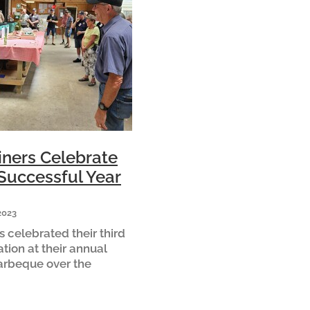
ners Celebrate
Successful Year
2023
 celebrated their third
ation at their annual
arbeque over the
hairman Mark Hanlon
Another spectacular
mber one mission is to