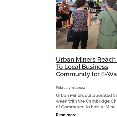
Urban Miners Reach
To Local Business
Community for E-Wa
February 3rd 2024
Urban Miners collaborated th
week with the Cambridge C
of Commerce to host a ‘Mine
Dine’ for local businesses. Vis
Read more