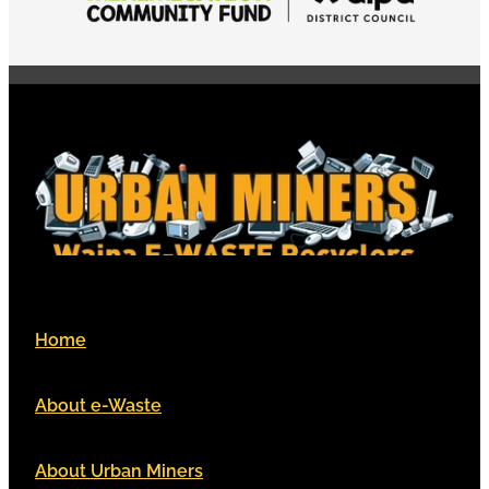
Home
About e-Waste
About Urban Miners