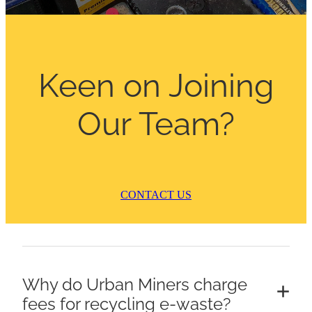
ARTICLES
Keen on Joining
Our Team?
CONTACT US
Why do Urban Miners charge
fees for recycling e-waste?