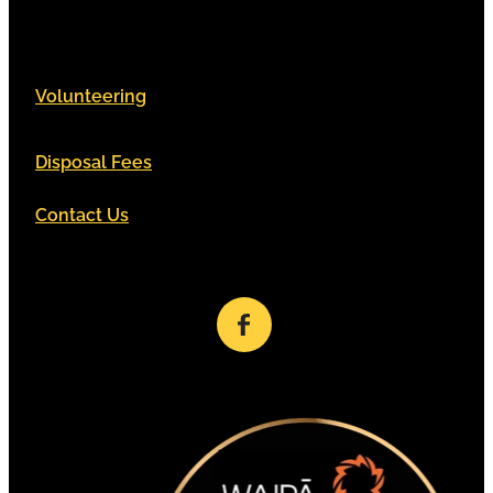
Volunteering
Disposal Fees
Contact Us