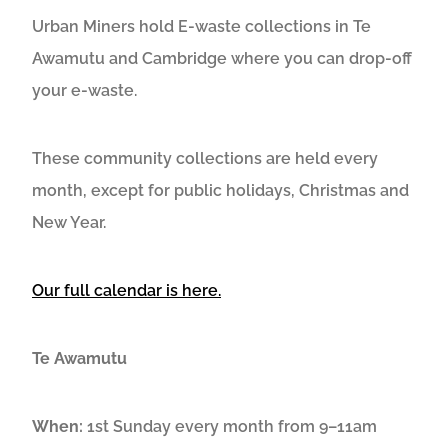
Urban Miners hold E-waste collections in Te
Awamutu and Cambridge where you can drop-off
your e-waste.
These community collections are held every
month, except for public holidays, Christmas and
New Year.
Our full calendar is here.
Te Awamutu
When:
1st Sunday every month from 9–11am