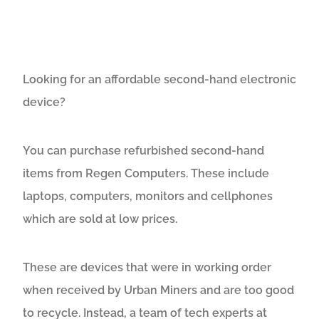
Looking for an affordable second-hand electronic
device?
You can purchase refurbished second-hand
items from Regen Computers. These include
laptops, computers, monitors and cellphones
which are sold at low prices.
These are devices that were in working order
when received by Urban Miners and are too good
to recycle. Instead, a team of tech experts at