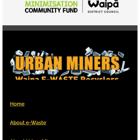
Home
About e-Waste