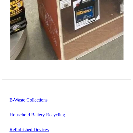
E-Waste Collections
Household Battery Recycling
Refurbished Devices