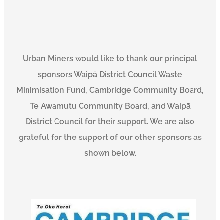
Urban Miners would like to thank our principal
sponsors Waipā District Council Waste
Minimisation Fund, Cambridge Community Board,
Te Awamutu Community Board, and Waipā
District Council for their support. We are also
grateful for the support of our other sponsors as
shown below.