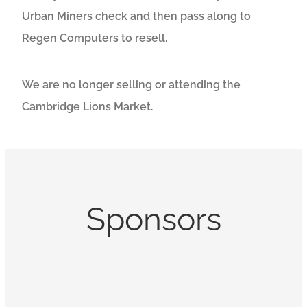
Urban Miners check and then pass along to
Regen Computers to resell.
We are no longer selling or attending the
Cambridge Lions Market.
Sponsors