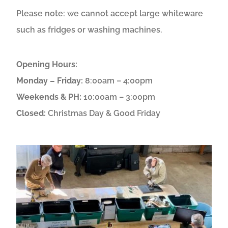
Please note: we cannot accept large whiteware
such as fridges or washing machines.
Opening Hours:
Monday – Friday:
8:00am – 4:00pm
Weekends & PH:
10:00am – 3:00pm
Closed:
Christmas Day & Good Friday