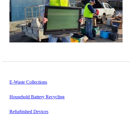
E-Waste Collections
Household Battery Recycling
Refurbished Devices