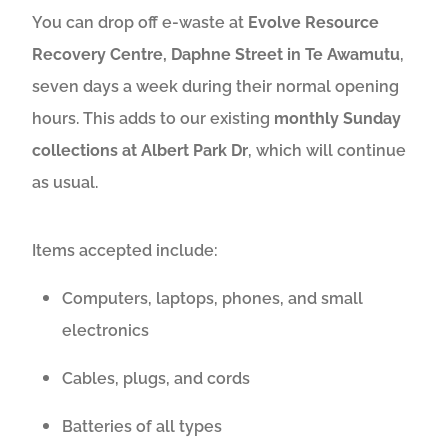
You can drop off e-waste at
Evolve Resource
Recovery Centre, Daphne Street in Te Awamutu
,
seven days a week during their normal opening
hours. This adds to our existing
monthly Sunday
collections at Albert Park Dr
, which will continue
as usual.
Items accepted include:
Computers, laptops, phones, and small
electronics
Cables, plugs, and cords
Batteries of all types