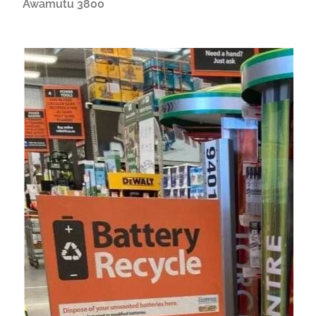
Awamutu 3800