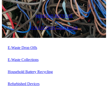
ARTICLES
WHAT WE RECYCLE
COLLECTION CALENDAR
E-Waste Drop Offs
E-Waste Collections
Household Battery Recycling
Refurbished Devices