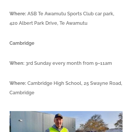
Where:
ASB Te Awamutu Sports Club car park,
420 Albert Park Drive, Te Awamutu
Cambridge
When:
3rd Sunday every month from 9–11am
Where:
Cambridge High School, 25 Swayne Road,
Cambridge