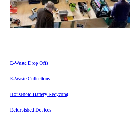
E-Waste Drop Offs
E-Waste Collections
Household Battery Recycling
Refurbished Devices