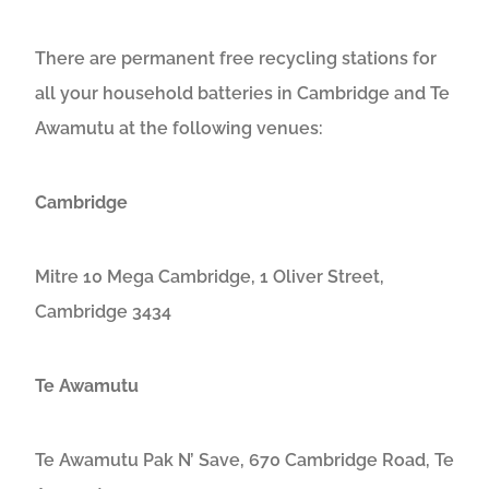
There are permanent free recycling stations for
all your household batteries in Cambridge and Te
Awamutu at the following venues:
Cambridge
Mitre 10 Mega Cambridge, 1 Oliver Street,
Cambridge 3434
Te Awamutu
Te Awamutu Pak N’ Save, 670 Cambridge Road, Te