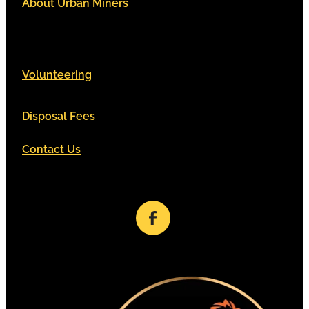
About Urban Miners
Volunteering
Disposal Fees
Contact Us