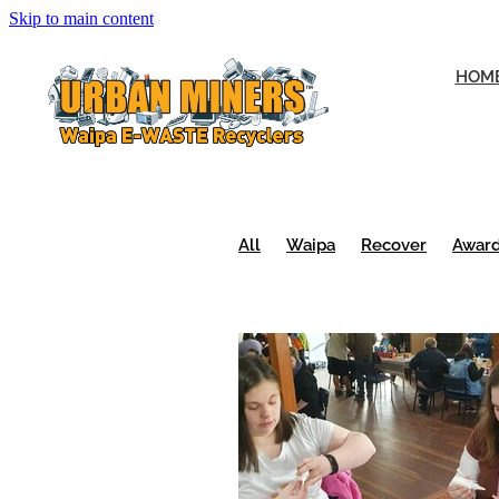
Skip to main content
HOM
All
Waipa
Recover
Awar
Urban Miners
Volunteers