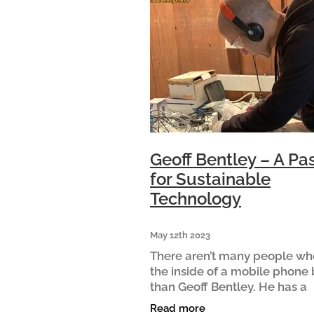
Geoff Bentley – A Pa
for Sustainable
Technology
May 12th 2023
There aren’t many people w
the inside of a mobile phone 
than Geoff Bentley. He has a
particular passion for repairi
Read more