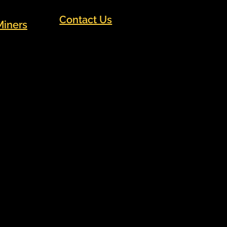
Contact Us
Miners