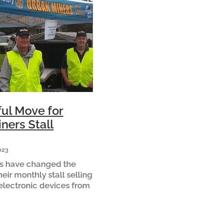
ul Move for
ners Stall
023
s have changed the
heir monthly stall selling
electronic devices from
untry Market to the
 in Cambridge for 2023.
are that the m