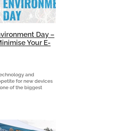
vironment Day –
inimise Your E-
 technology and
ppetite for new devices
one of the biggest
l issues of our time –
waste is New Zealand’s
ing waste stream. Ev