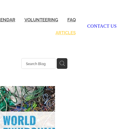
LENDAR
VOLUNTEERING
FAQ
CONTACT US
ARTICLES