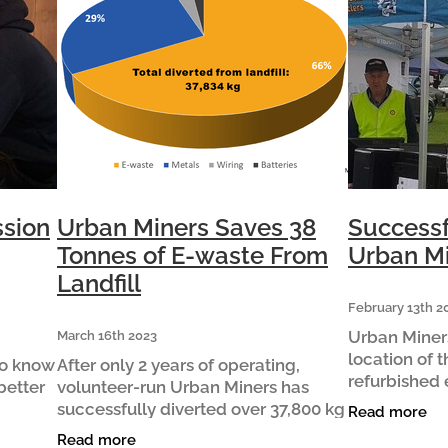
ssion
Urban Miners Saves 38
Successf
Tonnes of E-waste From
Urban Mi
Landfill
February 13th 2
Urban Miner
March 16th 2023
location of t
ho know
After only 2 years of operating,
refurbished 
better
volunteer-run Urban Miners has
Tamahere Co
successfully diverted over 37,800 kg
Read more
Lions Market
ng
of Waipā’s e‑waste from landfill,
Read more
Early signs 