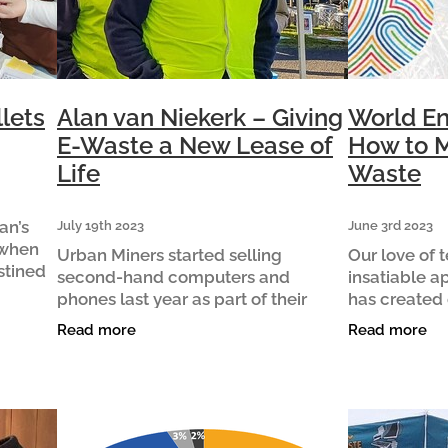
lets
Alan van Niekerk – Giving
World En
E-Waste a New Lease of
How to M
Life
Waste
an’s
July 19th 2023
June 3rd 2023
 when
Urban Miners started selling
Our love of
stined
second-hand computers and
insatiable a
sitive
phones last year as part of their
has created 
plier of
mission to repair, repurpose and
environmenta
Read more
Read more
recycle e-waste in Waipā. Volunteer
e-waste. E-
Alan van Niekerk talks about the
fastest grow