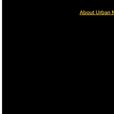
About Urban 