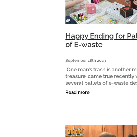
Happy Ending for Pal
of E-waste
September 18th 2023
‘One man’s trash is another m
treasure’ came true recently
several pallets of e-waste de
for landfill took a uniquely po
Read more
journey. It started when a sup
animal