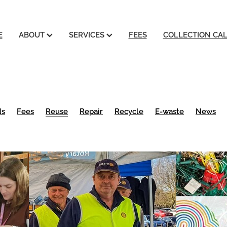
E
ABOUT
SERVICES
FEES
COLLECTION CA
ds
Fees
Reuse
Repair
Recycle
E-waste
News