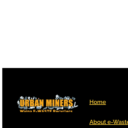
electronic devices that led h
become a volunteer for Urba
Home
About e-Wast