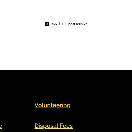
im to
roughly equivalent to the weight of
n
a Boeing 737. One of
RSS
|
Full post archive
Volunteering
e
Disposal Fees