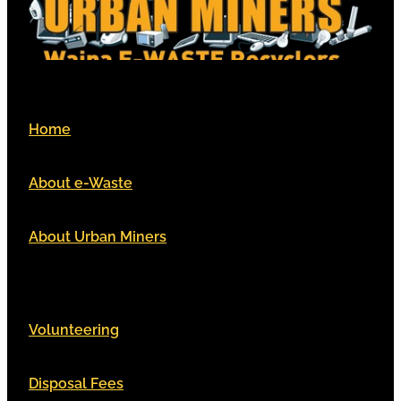
Home
About e-Waste
About Urban Miners
Volunteering
Disposal Fees