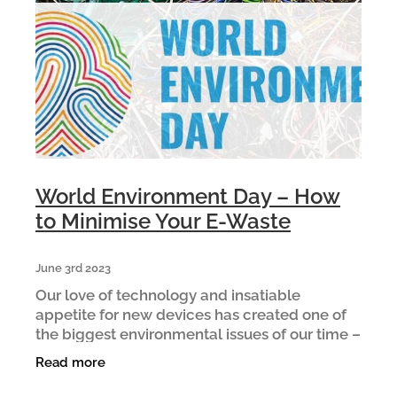
ARTICLES
World Environment Day – How
to Minimise Your E-Waste
June 3rd 2023
Our love of technology and insatiable
appetite for new devices has created one of
the biggest environmental issues of our time –
e-waste. E-waste is New Zealand’s fastest
Read more
growing waste stream. Ev