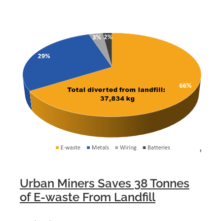
Urban Miners Saves 38 Tonnes
of E-waste From Landfill