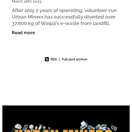
March 16th 2023
After only 2 years of operating, volunteer-run
Urban Miners has successfully diverted over
37,800 kg of Waipā’s e‑waste from landfill,
roughly equivalent to the weight of a Boeing
Read more
737. One of
RSS
|
Full post archive