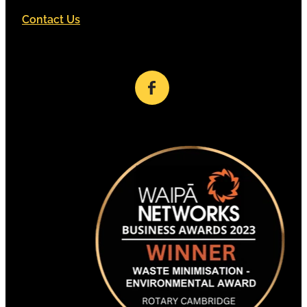
Contact Us