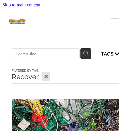
Skip to main content
HOME
ABOUT
SERVICES
ABOUT URBAN MINERS
TAGS
ABOUT EWASTE
FEES
COMMUNITY EWASTE SERVICES
FILTERED BY TAG:
X
Recover
BUSINESS SERVICES
COLLECTION CALENDAR
VOLUNTEERING
FAQ