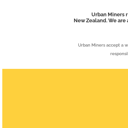
Urban Miners r
New Zealand. We are a
Urban Miners accept a wi
responsi