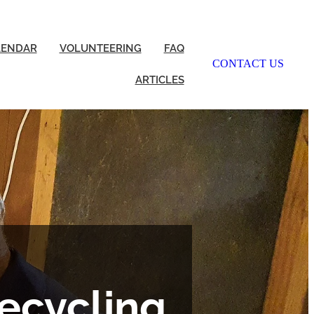
LENDAR
VOLUNTEERING
FAQ
CONTACT US
ARTICLES
ecycling