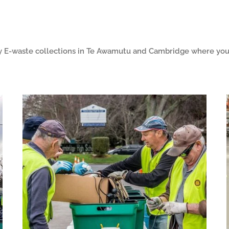
 E-waste collections in Te Awamutu and Cambridge where you 