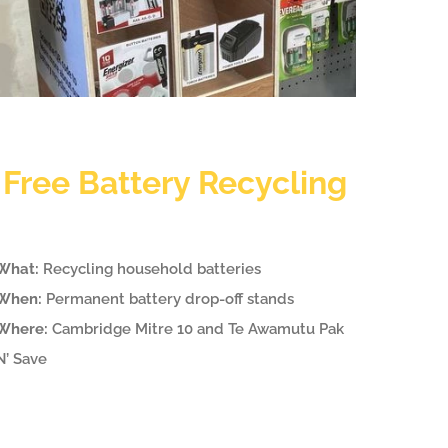
Free Battery Recycling
What:
Recycling household batteries
When:
Permanent battery drop-off stands
Where:
Cambridge Mitre 10 and Te Awamutu Pak
N’ Save