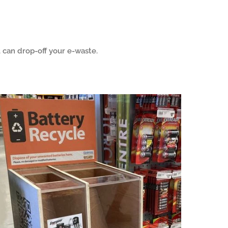
can drop-off your e-waste.