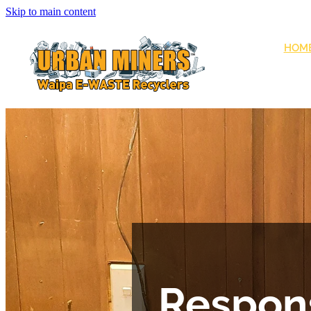
Skip to main content
HOM
Respons