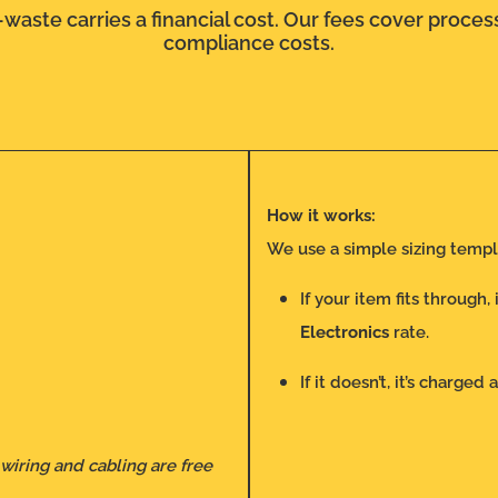
waste carries a financial cost. Our fees cover process
compliance costs.
How it works:
We use a simple sizing templ
If your item fits through,
Electronics
rate.
If it doesn’t, it’s charged 
 wiring and cabling are free