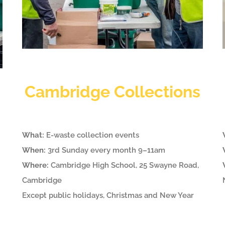
Cambridge Collections
What:
E-waste collection events
When:
3rd Sunday every month 9–11am
Where:
Cambridge High School, 25 Swayne Road,
Cambridge
Except public holidays, Christmas and New Year