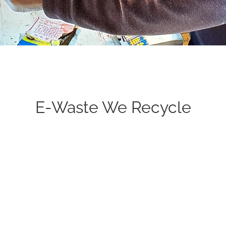
E-Waste We Recycle