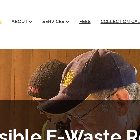
E
ABOUT
SERVICES
FEES
COLLECTION CA
ible E-Waste R