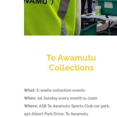
Te Awamutu
Collections
What:
E-waste collection events
When:
1st Sunday every month 9–11am
Where:
ASB Te Awamutu Sports Club car park,
420 Albert Park Drive, Te Awamutu