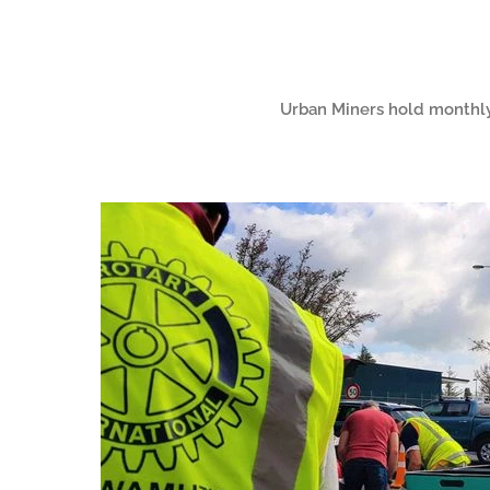
Urban Miners hold monthly