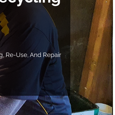
g, Re-Use, And Repair