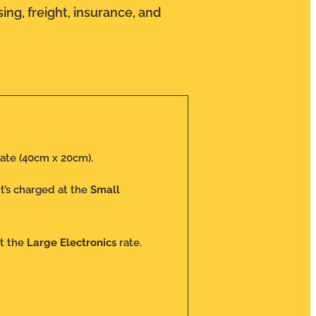
ing, freight, insurance, and
ate (40cm x 20cm).
 it’s charged at the
Small
at the
Large Electronics
rate.