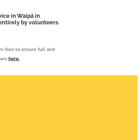
ice in Waipā in
ntirely by volunteers.
m fees to ensure full and
 are
here.