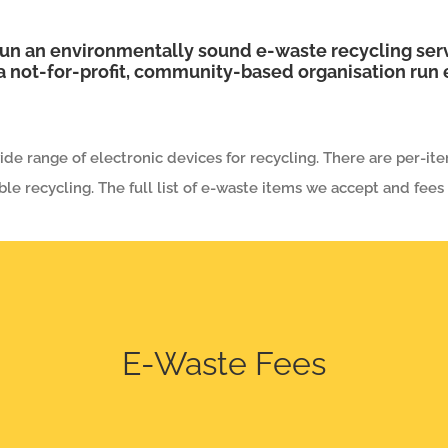
un an environmentally sound e-waste recycling serv
 not-for-profit, community-based organisation run e
de range of electronic devices for recycling. There are per-ite
ble recycling. The full list of e-waste items we accept and fees
E-Waste Fees