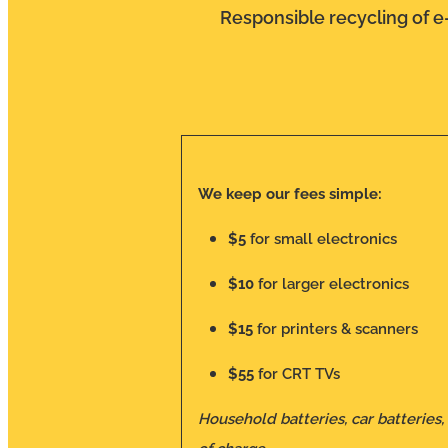
Responsible recycling of e-
We keep our fees simple:
$5
for small electronics
$10
for larger electronics
$15
for printers & scanners
$55
for CRT TVs
Household batteries, car batteries,
of charge.