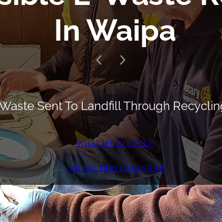
In Waipa
Waste Sent To Landfill Through Recyclin
WHAT WE RECYCLE
COLLECTION CALENDAR