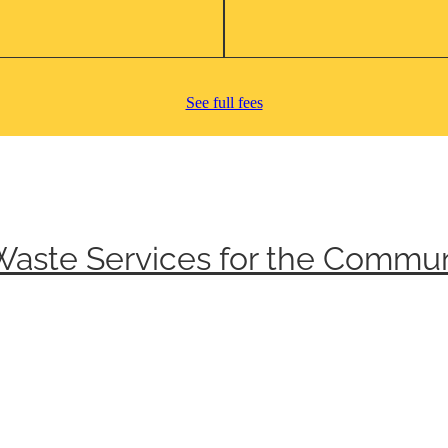
See full fees
Waste Services for the Commun