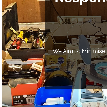
We Aim To Minimise 