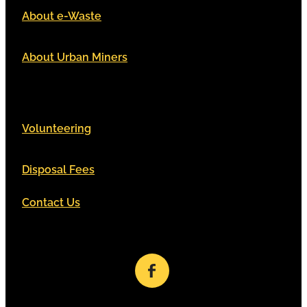
About e-Waste
About Urban Miners
Volunteering
Disposal Fees
Contact Us