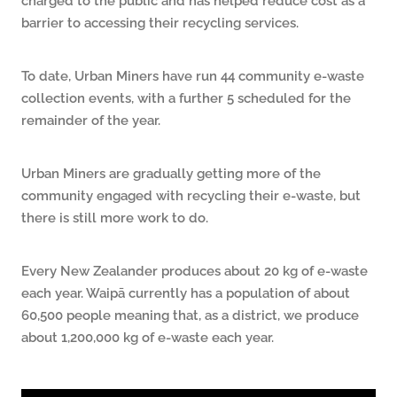
barrier to accessing their recycling services.
To date, Urban Miners have run 44 community e-waste
collection events, with a further 5 scheduled for the
remainder of the year.
Urban Miners are gradually getting more of the
community engaged with recycling their e-waste, but
there is still more work to do.
Every New Zealander produces about 20 kg of e-waste
each year. Waipā currently has a population of about
60,500 people meaning that, as a district, we produce
about 1,200,000 kg of e-waste each year.