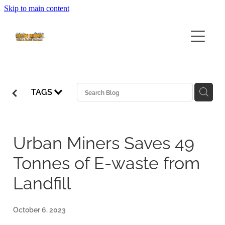
Skip to main content
HOME
ABOUT
SERVICES
ABOUT URBAN MINERS
TAGS
ABOUT EWASTE
FEES
COMMUNITY EWASTE SERVICES
BUSINESS SERVICES
COLLECTION CALENDAR
Urban Miners Saves 49
Tonnes of E-waste from
VOLUNTEERING
Landfill
FAQ
October 6, 2023