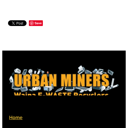
Save
Home