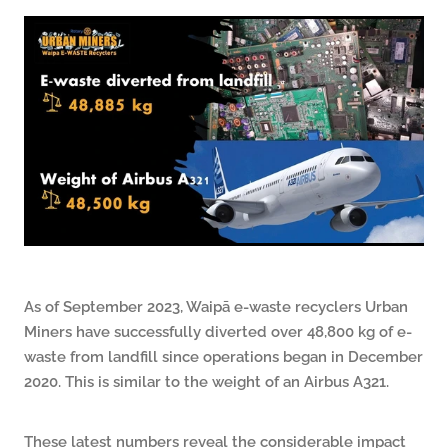
ARTICLES
As of September 2023, Waipā e‑waste recyclers Urban
Miners have successfully diverted over 48,800 kg of e-
waste from landfill since operations began in December
2020. This is similar to the weight of an Airbus A321.
These latest numbers reveal the considerable impact