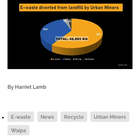
By
Harriet Lamb
E-waste
News
Recycle
Urban Miners
Waipa