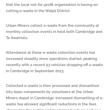
that the local not-for-profit organisation is having on
cutting e-waste in the Waipā District.
Urban Miners collect e-waste from the community at
monthly collection events in held both Cambridge and
Te Awamutu.
Attendance at these e-waste collection events has
increased steadily since operations started, peaking
recently with a record 93 vehicles dropping off e-waste
in Cambridge in September 2023.
Collected e-waste is then processed and dismantled
into basic components by volunteers at the Urban
Miners depot in Cambridge. Increased dismantling of e-
waste has allowed significant reductions in the fees
charged to the public and has helped reduce cost as a