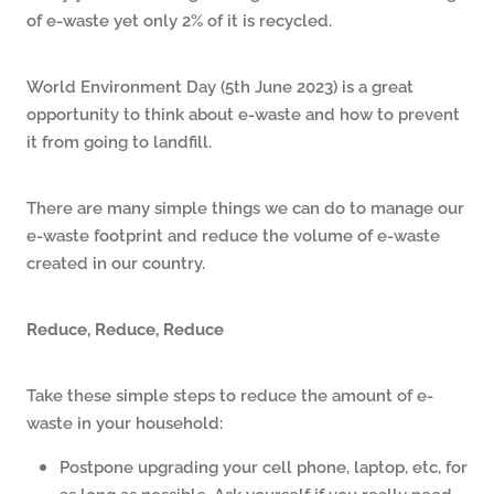
of e-waste yet only 2% of it is recycled.
World Environment Day (5th June 2023) is a great
opportunity to think about e-waste and how to prevent
it from going to landfill.
There are many simple things we can do to manage our
e-waste footprint and reduce the volume of e-waste
created in our country.
Reduce, Reduce, Reduce
Take these simple steps to reduce the amount of e-
waste in your household:
Postpone upgrading your cell phone, laptop, etc, for
as long as possible. Ask yourself if you really need