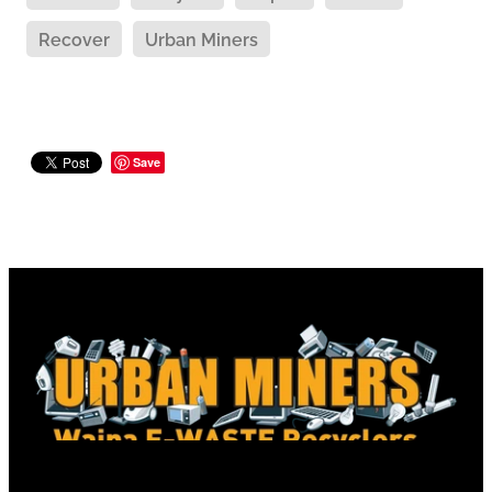
Recover
Urban Miners
Save