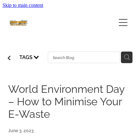
Skip to main content
HOME
ABOUT
SERVICES
ABOUT URBAN MINERS
TAGS
ABOUT EWASTE
FEES
COMMUNITY EWASTE SERVICES
BUSINESS SERVICES
COLLECTION CALENDAR
World Environment Day
– How to Minimise Your
VOLUNTEERING
E-Waste
FAQ
June 3, 2023