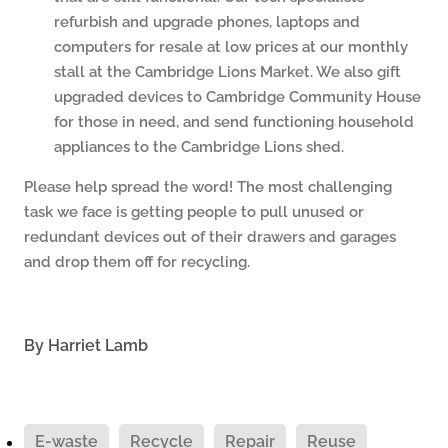
refurbish and upgrade phones, laptops and
computers for resale at low prices at our monthly
stall at the Cambridge Lions Market. We also gift
upgraded devices to Cambridge Community House
for those in need, and send functioning household
appliances to the Cambridge Lions shed.
Please help spread the word! The most challenging
task we face is getting people to pull unused or
redundant devices out of their drawers and garages
and drop them off for recycling.
By
Harriet Lamb
E-waste
Recycle
Repair
Reuse