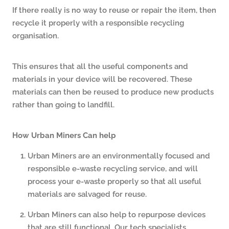
If there really is no way to reuse or repair the item, then
recycle it properly with a responsible recycling
organisation.
This ensures that all the useful components and
materials in your device will be recovered. These
materials can then be reused to produce new products
rather than going to landfill.
How Urban Miners Can help
Urban Miners are an environmentally focused and
responsible e-waste recycling service, and will
process your e-waste properly so that all useful
materials are salvaged for reuse.
Urban Miners can also help to repurpose devices
that are still functional. Our tech specialists