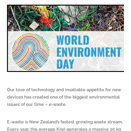
ARTICLES
Our love of technology and insatiable appetite for new
devices has created one of the biggest environmental
issues of our time – e-waste.
E-waste is New Zealand’s fastest growing waste stream.
Every year, the average Kiwi generates a massive 20 kg