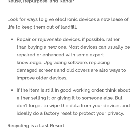
Reuse, Repurpose, and Repair
Look for ways to give electronic devices a new lease of
life to keep them out of landfill.
Repair or rejuvenate devices, if possible, rather
than buying a new one. Most devices can usually be
repaired or enhanced with some expert
knowledge. Upgrading software, replacing
damaged screens and old covers are also ways to
improve older devices.
If the item is still in good working order, think about
either selling it or giving it to someone else. But
don’t forget to wipe the data from your devices and
ideally do a factory reset to protect your privacy.
Recycling is a Last Resort