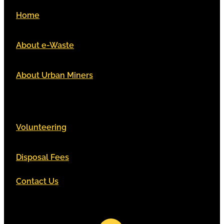
Home
About e-Waste
About Urban Miners
Volunteering
Disposal Fees
Contact Us