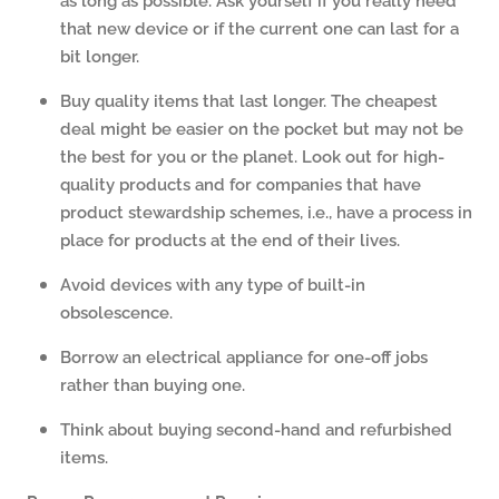
that new device or if the current one can last for a
bit longer.
Buy quality items that last longer. The cheapest
deal might be easier on the pocket but may not be
the best for you or the planet. Look out for high-
quality products and for companies that have
product stewardship schemes, i.e., have a process in
place for products at the end of their lives.
Avoid devices with any type of built-in
obsolescence.
Borrow an electrical appliance for one-off jobs
rather than buying one.
Think about buying second-hand and refurbished
items.